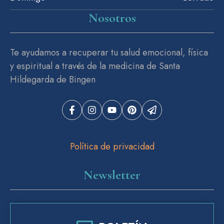
Nosotros
Te ayudamos a recuperar tu salud emocional, física
y espiritual a través de la medicina de Santa
Hildegarda de Bingen
Política de privacidad
Newsletter