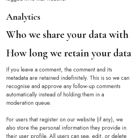
Analytics
Who we share your data with
How long we retain your data
If you leave a comment, the comment and its
metadata are retained indefinitely. This is so we can
recognise and approve any follow-up comments
automatically instead of holding them in a
moderation queue.
For users that register on our website (if any), we
also store the personal information they provide in
their user profile. All users can see, edit, or delete