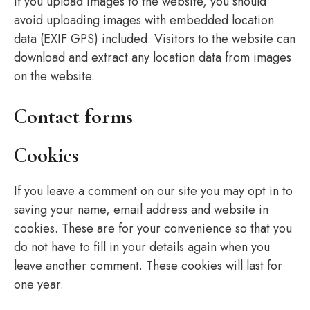
If you upload images to the website, you should
avoid uploading images with embedded location
data (EXIF GPS) included. Visitors to the website can
download and extract any location data from images
on the website.
Contact forms
Cookies
If you leave a comment on our site you may opt in to
saving your name, email address and website in
cookies. These are for your convenience so that you
do not have to fill in your details again when you
leave another comment. These cookies will last for
one year.