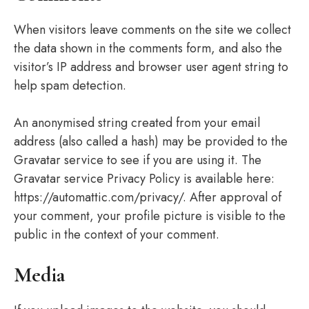
When visitors leave comments on the site we collect
the data shown in the comments form, and also the
visitor’s IP address and browser user agent string to
help spam detection.
An anonymised string created from your email
address (also called a hash) may be provided to the
Gravatar service to see if you are using it. The
Gravatar service Privacy Policy is available here:
https://automattic.com/privacy/. After approval of
your comment, your profile picture is visible to the
public in the context of your comment.
Media