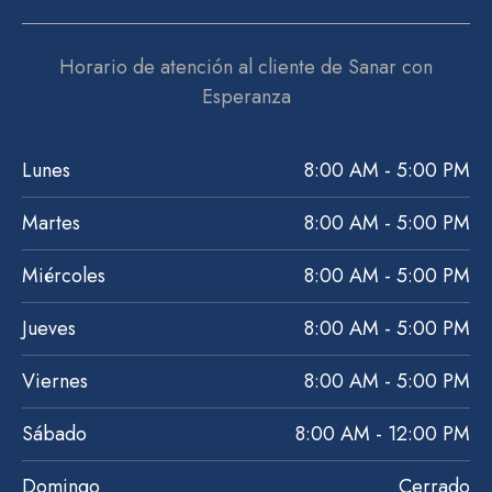
Horario de atención al cliente de Sanar con
Esperanza
Lunes
8:00 AM - 5:00 PM
Martes
8:00 AM - 5:00 PM
Miércoles
8:00 AM - 5:00 PM
Jueves
8:00 AM - 5:00 PM
Viernes
8:00 AM - 5:00 PM
Sábado
8:00 AM - 12:00 PM
Domingo
Cerrado