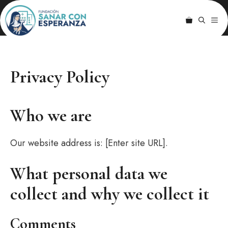
Saltar
Por la salud del
al
ME
cuerpo y del
contenido
alma
Privacy Policy
Who we are
Our website address is: [Enter site URL].
What personal data we
collect and why we collect it
Comments