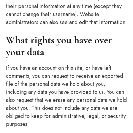
their personal information at any time (except they
cannot change their username). Website
administrators can also see and edit that information.
What rights you have over
your data
If you have an account on this site, or have left
comments, you can request to receive an exported
file of the personal data we hold about you,
including any data you have provided to us. You can
also request that we erase any personal data we hold
about you. This does not include any data we are
obliged to keep for administrative, legal, or security
purposes.