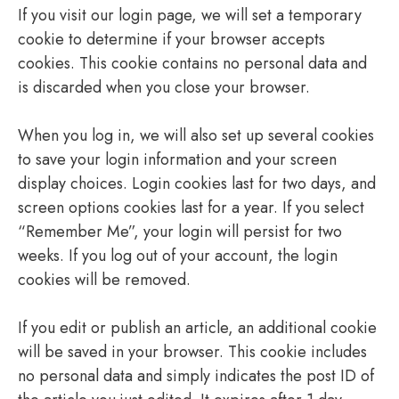
If you visit our login page, we will set a temporary
cookie to determine if your browser accepts
cookies. This cookie contains no personal data and
is discarded when you close your browser.
When you log in, we will also set up several cookies
to save your login information and your screen
display choices. Login cookies last for two days, and
screen options cookies last for a year. If you select
“Remember Me”, your login will persist for two
weeks. If you log out of your account, the login
cookies will be removed.
If you edit or publish an article, an additional cookie
will be saved in your browser. This cookie includes
no personal data and simply indicates the post ID of