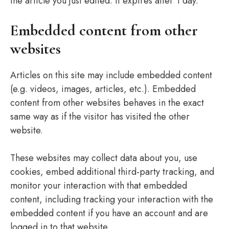
the article you just edited. It expires after 1 day.
Embedded content from other
websites
Articles on this site may include embedded content
(e.g. videos, images, articles, etc.). Embedded
content from other websites behaves in the exact
same way as if the visitor has visited the other
website.
These websites may collect data about you, use
cookies, embed additional third-party tracking, and
monitor your interaction with that embedded
content, including tracking your interaction with the
embedded content if you have an account and are
logged in to that website.