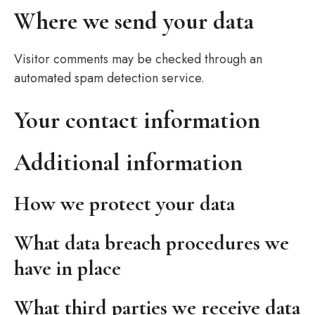
Where we send your data
Visitor comments may be checked through an
automated spam detection service.
Your contact information
Additional information
How we protect your data
What data breach procedures we
have in place
What third parties we receive data