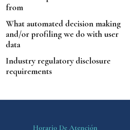
from
What automated decision making
and/or profiling we do with user
data
Industry regulatory disclosure
requirements
Horario De Atención